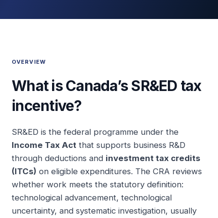
OVERVIEW
What is Canada’s SR&ED tax
incentive?
SR&ED is the federal programme under the
Income Tax Act
that supports business R&D
through deductions and
investment tax credits
(ITCs)
on eligible expenditures. The CRA reviews
whether work meets the statutory definition:
technological advancement, technological
uncertainty, and systematic investigation, usually