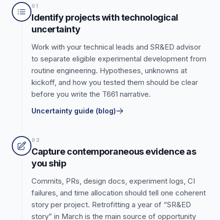
01
Identify projects with technological
uncertainty
Work with your technical leads and SR&ED advisor
to separate eligible experimental development from
routine engineering. Hypotheses, unknowns at
kickoff, and how you tested them should be clear
before you write the T661 narrative.
Uncertainty guide (blog)
02
Capture contemporaneous evidence as
you ship
Commits, PRs, design docs, experiment logs, CI
failures, and time allocation should tell one coherent
story per project. Retrofitting a year of “SR&ED
story” in March is the main source of opportunity