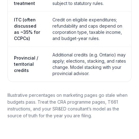
treatment
subject to statutory rules.
ITC (often
Credit on eligible expenditures;
discussed
refundability and caps depend on
as ~35% for
corporation type, taxable income,
CCPCs)
and budget-year rules.
Additional credits (e.g. Ontario) may
Provincial /
apply; elections, stacking, and rates
territorial
change. Model stacking with your
credits
provincial advisor.
Illustrative percentages on marketing pages go stale when
budgets pass. Treat the CRA programme pages, T661
instructions, and your SR&ED consultant’s model as the
source of truth for the year you are filing.