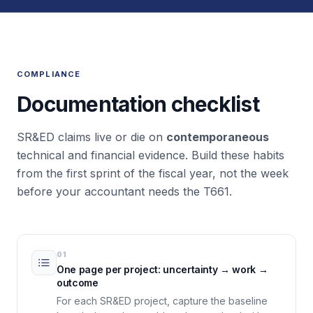
COMPLIANCE
Documentation checklist
SR&ED claims live or die on
contemporaneous
technical and financial evidence. Build these habits
from the first sprint of the fiscal year, not the week
before your accountant needs the T661.
01
One page per project: uncertainty → work →
outcome
For each SR&ED project, capture the baseline