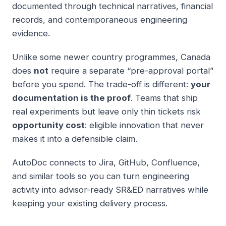
documented through technical narratives, financial
records, and contemporaneous engineering
evidence.
Unlike some newer country programmes, Canada
does
not
require a separate “pre-approval portal”
before you spend. The trade-off is different:
your
documentation is the proof
. Teams that ship
real experiments but leave only thin tickets risk
opportunity cost
: eligible innovation that never
makes it into a defensible claim.
AutoDoc connects to Jira, GitHub, Confluence,
and similar tools so you can turn engineering
activity into advisor-ready SR&ED narratives while
keeping your existing delivery process.