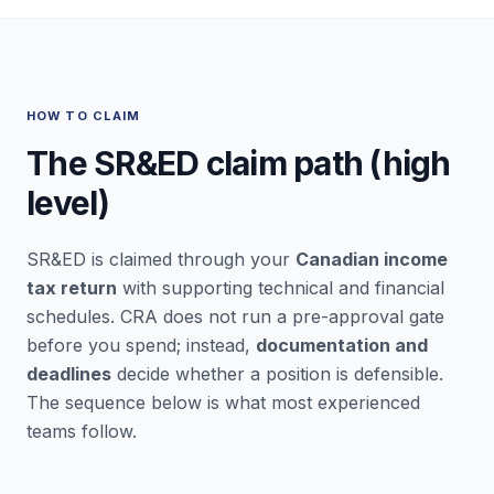
HOW TO CLAIM
The SR&ED claim path (high
level)
SR&ED is claimed through your
Canadian income
tax return
with supporting technical and financial
schedules. CRA does not run a pre-approval gate
before you spend; instead,
documentation and
deadlines
decide whether a position is defensible.
The sequence below is what most experienced
teams follow.