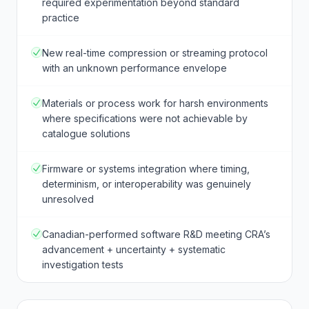
required experimentation beyond standard
practice
New real-time compression or streaming protocol
with an unknown performance envelope
Materials or process work for harsh environments
where specifications were not achievable by
catalogue solutions
Firmware or systems integration where timing,
determinism, or interoperability was genuinely
unresolved
Canadian-performed software R&D meeting CRA’s
advancement + uncertainty + systematic
investigation tests