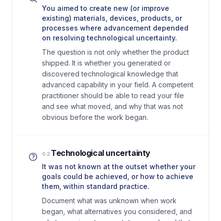
You aimed to create new (or improve
existing) materials, devices, products, or
processes where advancement depended
on resolving technological uncertainty.
The question is not only whether the product
shipped. It is whether you generated or
discovered technological knowledge that
advanced capability in your field. A competent
practitioner should be able to read your file
and see what moved, and why that was not
obvious before the work began.
Technological uncertainty
02
It was not known at the outset whether your
goals could be achieved, or how to achieve
them, within standard practice.
Document what was unknown when work
began, what alternatives you considered, and