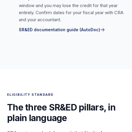
window and you may lose the credit for that year
entirely. Confirm dates for your fiscal year with CRA
and your accountant.
SR&ED documentation guide (AutoDoc)
ELIGIBILITY STANDARD
The three SR&ED pillars, in
plain language