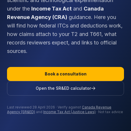
scientific and technological experimentation
under the
Income Tax Act
and
Canada
Revenue Agency (CRA)
guidance. Here you
will find how federal ITCs and deductions work,
how claims attach to your T2 and T661, what
records reviewers expect, and links to official
sources.
Book a consultation
Open the SR&ED calculator
Last reviewed 28 April 2026 · Verify against
Canada Revenue
Agency (SR&ED)
and
Income Tax Act (Justice Laws)
· Not tax advice