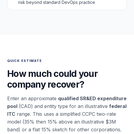
risk beyond standard DevOps practice
QUICK ESTIMATE
How much could your
company recover?
Enter an approximate
qualified SR&ED expenditure
pool
(CAD) and entity type for an illustrative
federal
ITC
range. This uses a simplified CCPC two-rate
model (35% then 15% above an illustrative $3M
band) or a flat 15% sketch for other corporations.