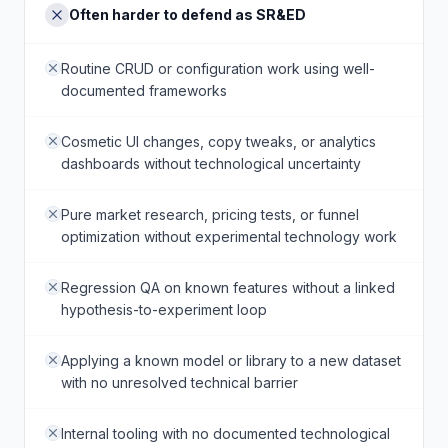
Often harder to defend as SR&ED
Routine CRUD or configuration work using well-
documented frameworks
Cosmetic UI changes, copy tweaks, or analytics
dashboards without technological uncertainty
Pure market research, pricing tests, or funnel
optimization without experimental technology work
Regression QA on known features without a linked
hypothesis-to-experiment loop
Applying a known model or library to a new dataset
with no unresolved technical barrier
Internal tooling with no documented technological