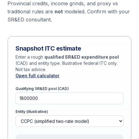
Provincial credits, income grinds, and proxy vs
traditional rules are
not
modeled. Confirm with your
SR&ED consultant.
Snapshot ITC estimate
Enter a rough
qualified SR&ED expenditure pool
(CAD) and entity type. Illustrative federal ITC only.
Not tax advice.
Open full calculator
Qualifying SR&ED pool (CAD)
Entity (illustrative)