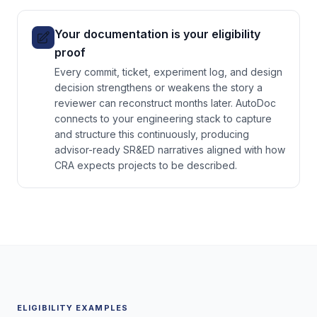
Your documentation is your eligibility
proof
Every commit, ticket, experiment log, and design
decision strengthens or weakens the story a
reviewer can reconstruct months later. AutoDoc
connects to your engineering stack to capture
and structure this continuously, producing
advisor-ready SR&ED narratives aligned with how
CRA expects projects to be described.
ELIGIBILITY EXAMPLES