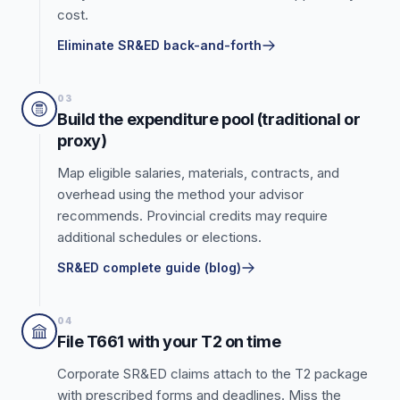
cost.
Eliminate SR&ED back-and-forth
03
Build the expenditure pool (traditional or
proxy)
Map eligible salaries, materials, contracts, and
overhead using the method your advisor
recommends. Provincial credits may require
additional schedules or elections.
SR&ED complete guide (blog)
04
File T661 with your T2 on time
Corporate SR&ED claims attach to the T2 package
with prescribed forms and deadlines. Miss the