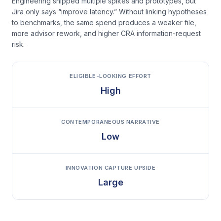
Engineering shipped multiple spikes and prototypes, but
Jira only says “improve latency.” Without linking hypotheses
to benchmarks, the same spend produces a weaker file,
more advisor rework, and higher CRA information-request
risk.
ELIGIBLE-LOOKING EFFORT
High
CONTEMPORANEOUS NARRATIVE
Low
INNOVATION CAPTURE UPSIDE
Large