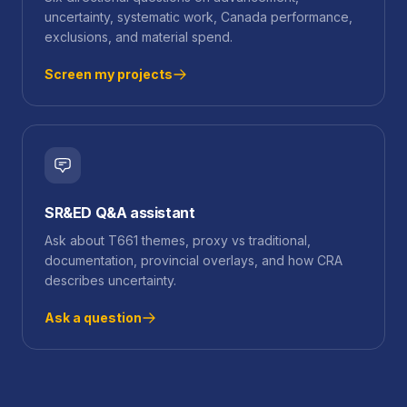
uncertainty, systematic work, Canada performance,
exclusions, and material spend.
Screen my projects
SR&ED Q&A assistant
Ask about T661 themes, proxy vs traditional,
documentation, provincial overlays, and how CRA
describes uncertainty.
Ask a question