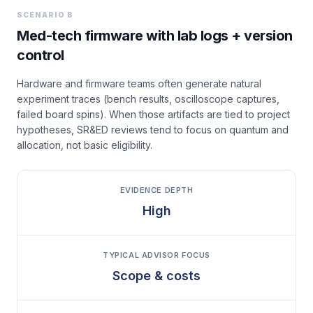
SCENARIO B
Med-tech firmware with lab logs + version
control
Hardware and firmware teams often generate natural
experiment traces (bench results, oscilloscope captures,
failed board spins). When those artifacts are tied to project
hypotheses, SR&ED reviews tend to focus on quantum and
allocation, not basic eligibility.
EVIDENCE DEPTH
High
TYPICAL ADVISOR FOCUS
Scope & costs