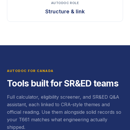
AUTODOC ROLE
Structure & link
AUTODOC FOR CANADA
Tools built for SR&ED teams
Full calculator, eligibility screener, and SR&ED Q&A
assistant, each linked to CRA-style themes and
official reading. Use them alongside solid records so
your T661 matches what engineering actually
shipped.