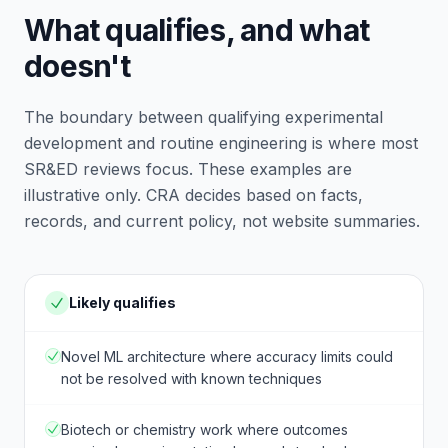
What qualifies, and what
doesn't
The boundary between qualifying experimental
development and routine engineering is where most
SR&ED reviews focus. These examples are
illustrative only. CRA decides based on facts,
records, and current policy, not website summaries.
Likely qualifies
Novel ML architecture where accuracy limits could
not be resolved with known techniques
Biotech or chemistry work where outcomes