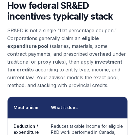
How federal SR&ED
incentives typically stack
SR&ED is not a single “flat percentage coupon.”
Corporations generally claim an
eligible
expenditure pool
(salaries, materials, some
contract payments, and prescribed overhead under
traditional or proxy rules), then apply
investment
tax credits
according to entity type, income, and
current law. Your advisor models the exact pool,
method, and stacking with provincial credits.
Mechanism
What it does
Deduction /
Reduces taxable income for eligible
expenditure
R&D work performed in Canada,