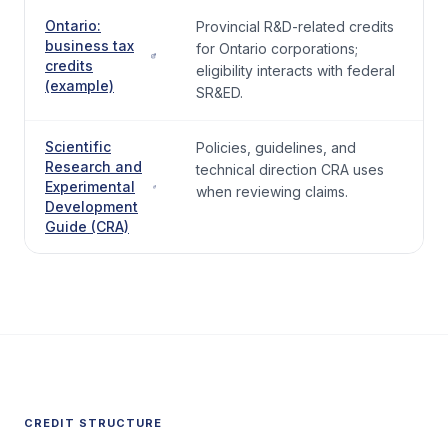
Ontario:
Provincial R&D-related credits
business tax
for Ontario corporations;
credits
eligibility interacts with federal
(example)
SR&ED.
Scientific
Policies, guidelines, and
Research and
technical direction CRA uses
Experimental
when reviewing claims.
Development
Guide (CRA)
CREDIT STRUCTURE