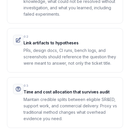
knowledge, what could not be resolved without
investigation, and what you learned, including
failed experiments.
02
Link artifacts to hypotheses
PRs, design docs, CI runs, bench logs, and
screenshots should reference the question they
were meant to answer, not only the ticket title.
03
Time and cost allocation that survives audit
Maintain credible splits between eligible SR&ED,
support work, and commercial delivery. Proxy vs
traditional method changes what overhead
evidence you need.