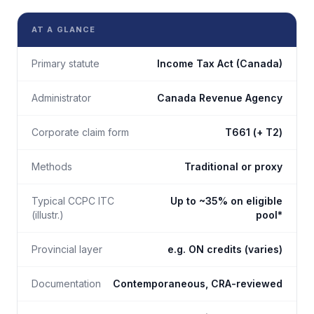
AT A GLANCE
Primary statute
Income Tax Act (Canada)
Administrator
Canada Revenue Agency
Corporate claim form
T661 (+ T2)
Methods
Traditional or proxy
Typical CCPC ITC
Up to ~35% on eligible
(illustr.)
pool*
Provincial layer
e.g. ON credits (varies)
Documentation
Contemporaneous, CRA-reviewed