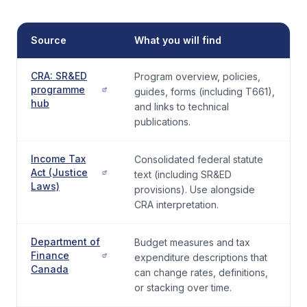
Source
What you will find
CRA: SR&ED
Program overview, policies,
programme
guides, forms (including T661),
hub
and links to technical
publications.
Income Tax
Consolidated federal statute
Act (Justice
text (including SR&ED
Laws)
provisions). Use alongside
CRA interpretation.
Department of
Budget measures and tax
Finance
expenditure descriptions that
Canada
can change rates, definitions,
or stacking over time.