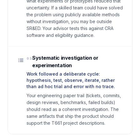
what experiments or prototypes reduced that
uncertainty. If a skilled team could have solved
the problem using publicly available methods
without investigation, you may be outside
SR&ED. Your advisor tests this against CRA
software and eligibility guidance.
Systematic investigation or
03
experimentation
Work followed a deliberate cycle:
hypothesis, test, observe, iterate, rather
than ad hoc trial and error with no trace.
Your engineering paper trail (tickets, commits,
design reviews, benchmarks, failed builds)
should read as a coherent investigation. The
same artifacts that ship the product should
support the T661 project descriptions.