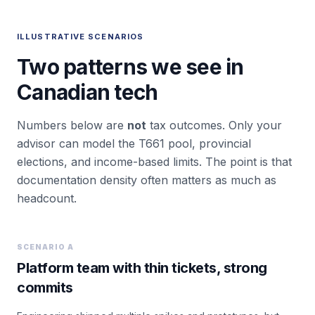
ILLUSTRATIVE SCENARIOS
Two patterns we see in
Canadian tech
Numbers below are
not
tax outcomes. Only your
advisor can model the T661 pool, provincial
elections, and income-based limits. The point is that
documentation density often matters as much as
headcount.
SCENARIO A
Platform team with thin tickets, strong
commits