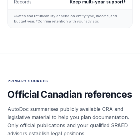
Records
Keep multi-year support†
*Rates and refundability depend on entity type, income, and
budget year. †Confirm retention with your advisor.
PRIMARY SOURCES
Official Canadian references
AutoDoc summarises publicly available CRA and
legislative material to help you plan documentation.
Only official publications and your qualified SR&ED
advisors establish legal positions.