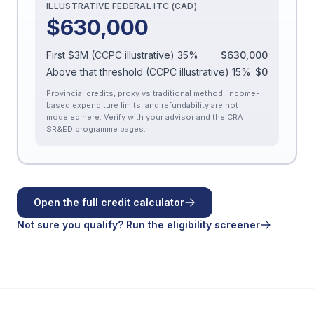
ILLUSTRATIVE FEDERAL ITC (CAD)
$630,000
First $3M (CCPC illustrative)
35
%
$630,000
Above that threshold (CCPC illustrative)
15
%
$0
Provincial credits, proxy vs traditional method, income-
based expenditure limits, and refundability are not
modeled here. Verify with your advisor and the CRA
SR&ED programme pages.
Open the full credit calculator
Not sure you qualify? Run the eligibility screener