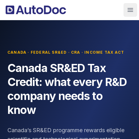
Ope
CANADA · FEDERAL SR&ED · CRA · INCOME TAX ACT
Canada SR&ED Tax
Credit: what every R&D
company needs to
know
Canada’s SR&ED programme rewards eligible