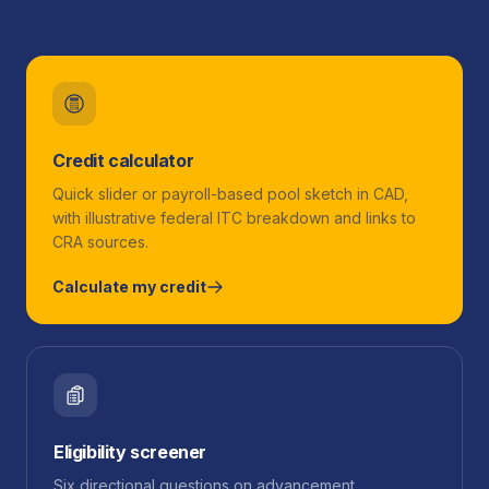
Credit calculator
Quick slider or payroll-based pool sketch in CAD,
with illustrative federal ITC breakdown and links to
CRA sources.
Calculate my credit
Eligibility screener
Six directional questions on advancement,