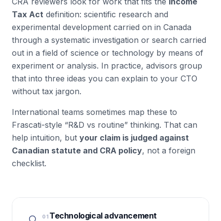
CRA reviewers look for work that fits the
Income
Tax Act
definition: scientific research and
experimental development carried on in Canada
through a
systematic investigation or search
carried
out in a field of science or technology by means of
experiment or analysis
. In practice, advisors group
that into three ideas you can explain to your CTO
without tax jargon.
International teams sometimes map these to
Frascati-style “R&D vs routine” thinking. That can
help intuition, but
your claim is judged against
Canadian statute and CRA policy
, not a foreign
checklist.
Technological advancement
01