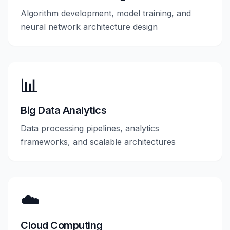
Algorithm development, model training, and
neural network architecture design
📊
Big Data Analytics
Data processing pipelines, analytics
frameworks, and scalable architectures
☁️
Cloud Computing