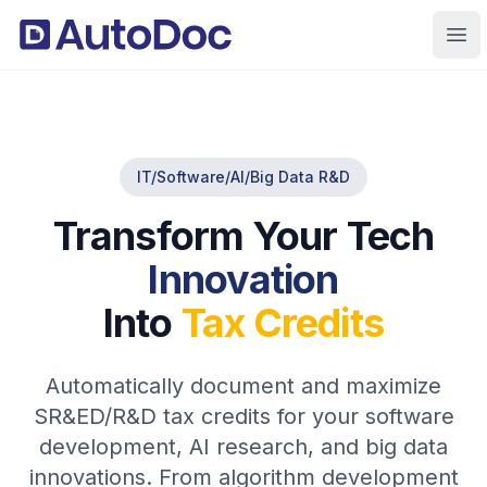
Ope
IT/Software/AI/Big Data R&D
Transform Your Tech
Innovation
Into
Tax Credits
Automatically document and maximize
SR&ED/R&D tax credits for your software
development, AI research, and big data
innovations. From algorithm development