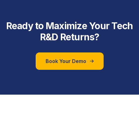
Ready to Maximize Your Tech
R&D Returns?
Book Your Demo