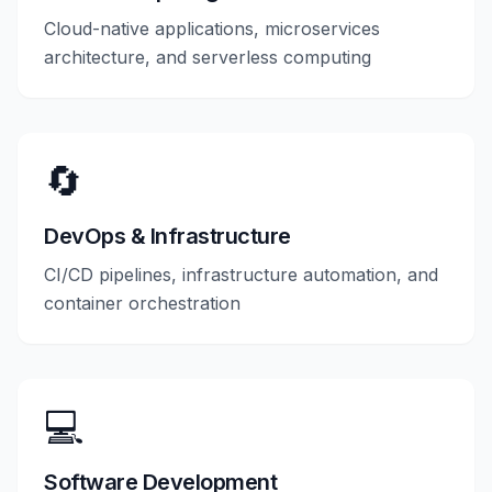
Cloud-native applications, microservices
architecture, and serverless computing
🔄
DevOps & Infrastructure
CI/CD pipelines, infrastructure automation, and
container orchestration
💻
Software Development