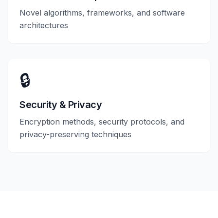
Novel algorithms, frameworks, and software
architectures
🔒
Security & Privacy
Encryption methods, security protocols, and
privacy-preserving techniques