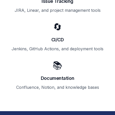
Issue Tracking
JIRA, Linear, and project management tools
🔄
CI/CD
Jenkins, GitHub Actions, and deployment tools
📚
Documentation
Confluence, Notion, and knowledge bases