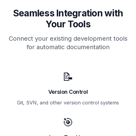
Seamless Integration with
Your Tools
Connect your existing development tools
for automatic documentation
📝
Version Control
Git, SVN, and other version control systems
🎯