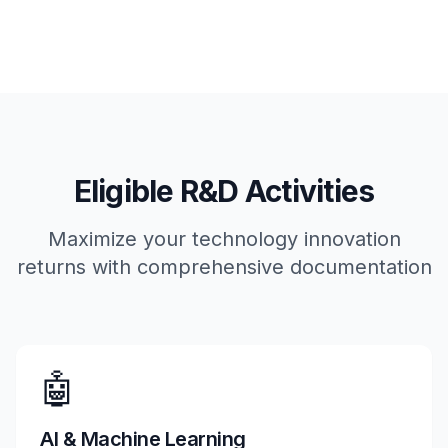
Eligible R&D Activities
Maximize your technology innovation
returns with comprehensive documentation
🤖
AI & Machine Learning