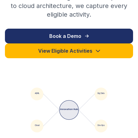
to cloud architecture, we capture every
eligible activity.
Book a Demo
View Eligible Activities
AI/ML
Big Data
Innovation Hub
Cloud
DevOps