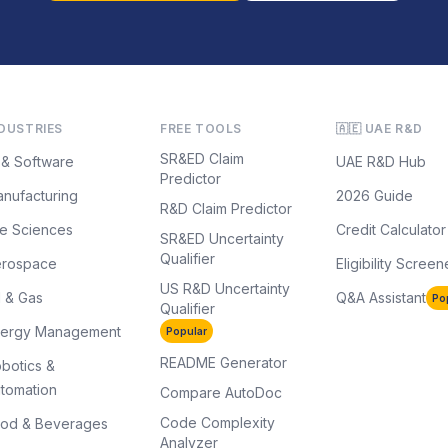
DUSTRIES
FREE TOOLS
🇦🇪 UAE R&D
SR&ED Claim
 & Software
UAE R&D Hub
Predictor
nufacturing
2026 Guide
R&D Claim Predictor
fe Sciences
Credit Calculator
SR&ED Uncertainty
Qualifier
erospace
Eligibility Screen
US R&D Uncertainty
l & Gas
Q&A Assistant
Po
Qualifier
nergy Management
Popular
README Generator
botics &
tomation
Compare AutoDoc
Code Complexity
od & Beverages
Analyzer