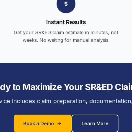
Instant Results
Get your SR&ED claim estimate in minutes, not
weeks. No waiting for manual analysis.
dy to Maximize Your SR&ED Cla
vice includes claim preparation, documentation, 
Book a Demo
Learn More