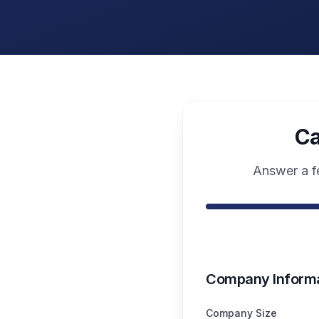
Ca
Answer a fe
Company Informa
Company Size