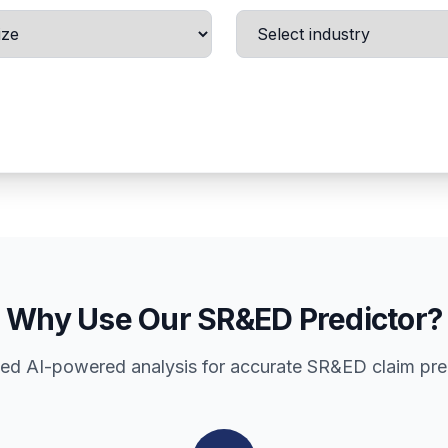
Why Use Our SR&ED Predictor?
d AI-powered analysis for accurate SR&ED claim pre