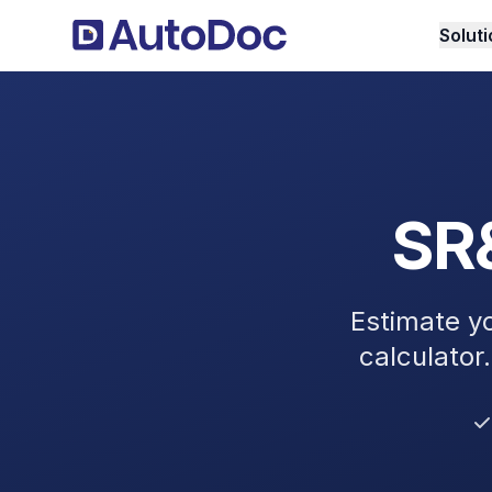
Solut
SR&
Estimate y
calculator.