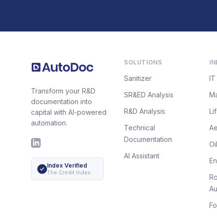
Footer
SOLUTIONS
IN
Sanitizer
IT
Transform your R&D
SR&ED Analysis
Ma
documentation into
R&D Analysis
Li
capital with AI-powered
automation.
Technical
A
Documentation
LinkedIn
Oi
AI Assistant
E
Index Verified
The Credit Index
Ro
Au
Fo