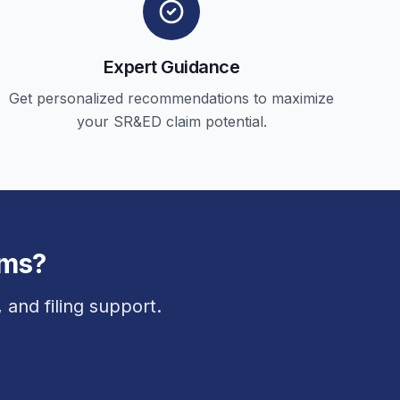
Expert Guidance
Get personalized recommendations to maximize
your SR&ED claim potential.
ims?
and filing support.