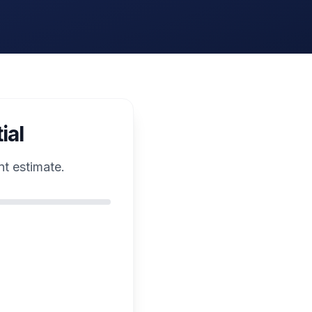
ial
nt estimate.