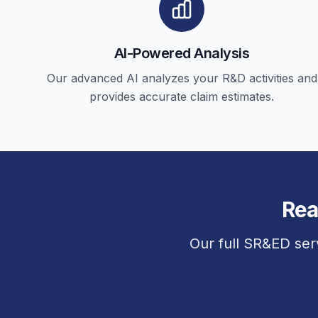
AI-Powered Analysis
Our advanced AI analyzes your R&D activities and
provides accurate claim estimates.
Rea
Our full SR&ED ser