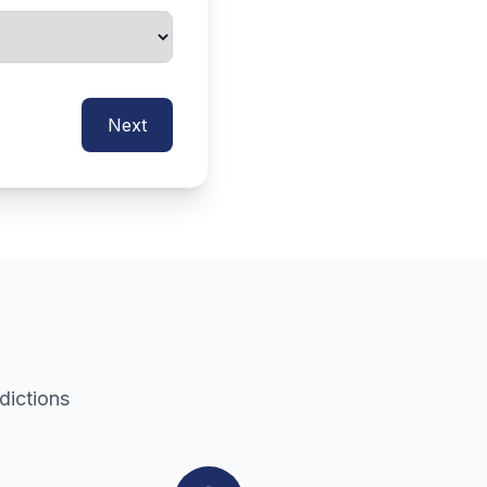
Next
dictions