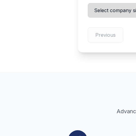
Previous
Advance