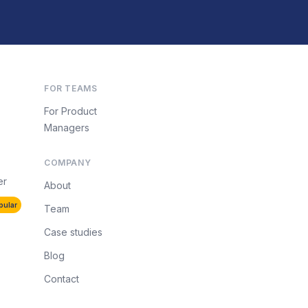
FOR TEAMS
For Product
Managers
COMPANY
er
About
pular
Team
Case studies
Blog
Contact