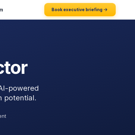
m
Book executive briefing
ctor
 AI-powered
m potential.
ent