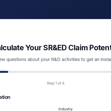
lculate Your SR&ED Claim Potent
w questions about your R&D activities to get an insta
Step
1
of 4
tion
Industry