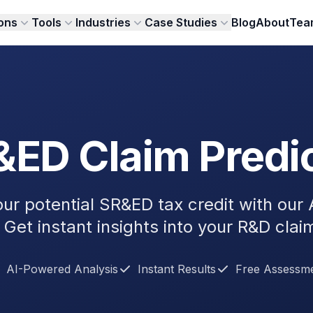
ions
Tools
Industries
Case Studies
Blog
About
Tea
ED Claim Predi
our potential SR&ED tax credit with our
 Get instant insights into your R&D clai
AI-Powered Analysis
Instant Results
Free Assessm