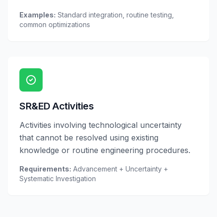
Examples:
Standard integration, routine testing,
common optimizations
SR&ED Activities
Activities involving technological uncertainty
that cannot be resolved using existing
knowledge or routine engineering procedures.
Requirements:
Advancement + Uncertainty +
Systematic Investigation