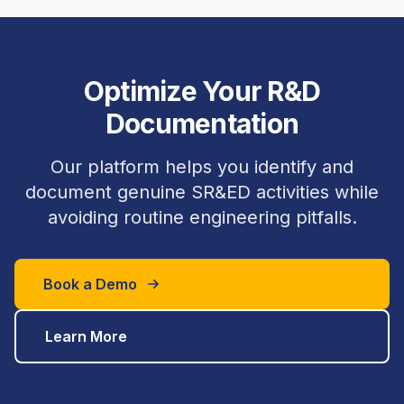
Optimize Your R&D
Documentation
Our platform helps you identify and
document genuine SR&ED activities while
avoiding routine engineering pitfalls.
Book a Demo
Learn More