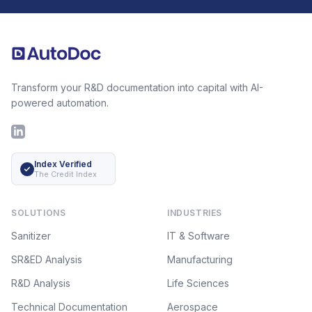
Footer
Transform your R&D documentation into capital with AI-
powered automation.
LinkedIn
Index Verified
The Credit Index
SOLUTIONS
INDUSTRIES
Sanitizer
IT & Software
SR&ED Analysis
Manufacturing
R&D Analysis
Life Sciences
Technical Documentation
Aerospace