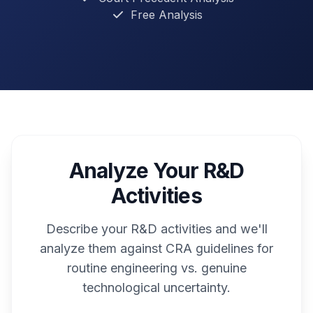
Free Analysis
Analyze Your R&D
Activities
Describe your R&D activities and we'll
analyze them against CRA guidelines for
routine engineering vs. genuine
technological uncertainty.