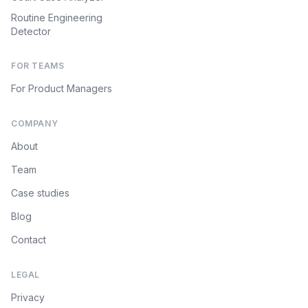
Routine Engineering
Detector
FOR TEAMS
For Product Managers
COMPANY
About
Team
Case studies
Blog
Contact
LEGAL
Privacy