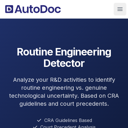
Ope
Routine Engineering
Detector
Analyze your R&D activities to identify
routine engineering vs. genuine
technological uncertainty. Based on CRA
guidelines and court precedents.
CRA Guidelines Based
Court Precedent Analysis