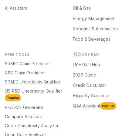
AI Assistant
Oil & Gas
Energy Management
Robotics & Automation
Food & Beverages
FREE TOOLS
🇦🇪 UAE R&D
SR&ED Claim Predictor
UAE R&D Hub
R&D Claim Predictor
2026 Guide
SR&ED Uncertainty Qualifier
Credit Calculator
US R&D Uncertainty Qualifier
Eligibility Screener
Popular
Q&A Assistant
Popular
README Generator
Compare AutoDoc
Code Complexity Analyzer
Court Case Analyzer