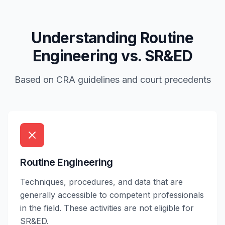
Understanding Routine
Engineering vs. SR&ED
Based on CRA guidelines and court precedents
Routine Engineering
Techniques, procedures, and data that are
generally accessible to competent professionals
in the field. These activities are not eligible for
SR&ED.