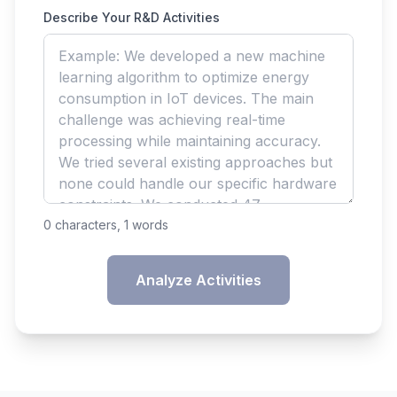
Describe Your R&D Activities
0
characters,
1
words
Analyze Activities