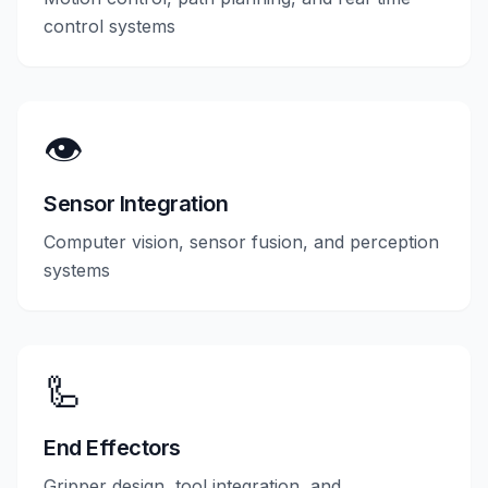
control systems
👁️
Sensor Integration
Computer vision, sensor fusion, and perception
systems
🦾
End Effectors
Gripper design, tool integration, and