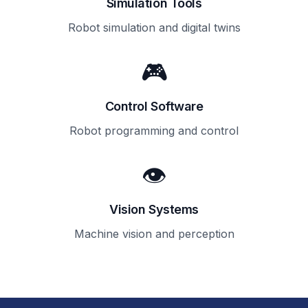
Simulation Tools
Robot simulation and digital twins
🎮
Control Software
Robot programming and control
👁️
Vision Systems
Machine vision and perception