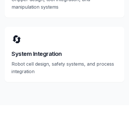
manipulation systems
🔄
System Integration
Robot cell design, safety systems, and process
integration