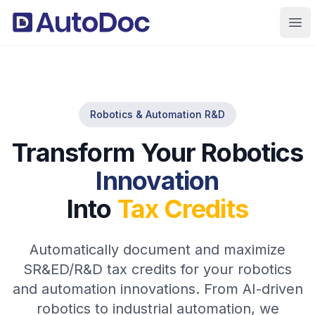
Ope
Robotics & Automation R&D
Transform Your Robotics
Innovation
Into
Tax Credits
Automatically document and maximize
SR&ED/R&D tax credits for your robotics
and automation innovations. From AI-driven
robotics to industrial automation, we