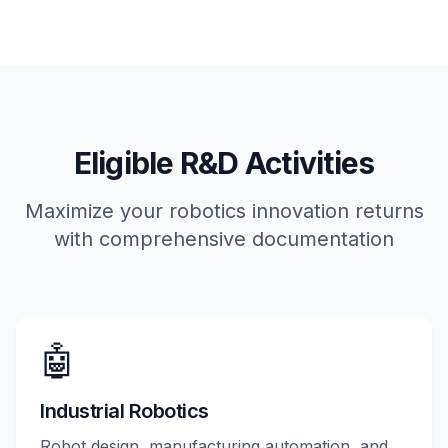
Eligible R&D Activities
Maximize your robotics innovation returns
with comprehensive documentation
🤖
Industrial Robotics
Robot design, manufacturing automation, and