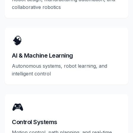
collaborative robotics
🧠
AI & Machine Learning
Autonomous systems, robot learning, and
intelligent control
🎮
Control Systems
Motion control, path planning, and real-time