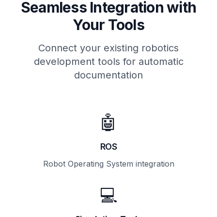
Seamless Integration with
Your Tools
Connect your existing robotics
development tools for automatic
documentation
🤖
ROS
Robot Operating System integration
💻