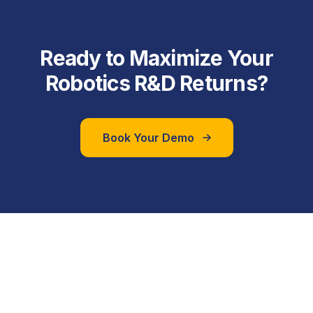
Ready to Maximize Your
Robotics R&D Returns?
Book Your Demo