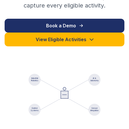
capture every eligible activity.
Book a Demo
View Eligible Activities
Industrial
AI &
Robotics
Autonomy
Control
Sensor
Systems
Integration