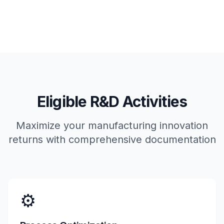
Eligible R&D Activities
Maximize your manufacturing innovation
returns with comprehensive documentation
⚙️