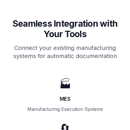
Seamless Integration with
Your Tools
Connect your existing manufacturing
systems for automatic documentation
🏭
MES
Manufacturing Execution Systems
🔄