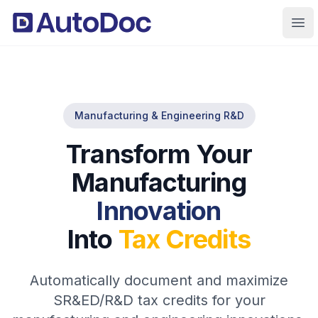
Ope
Manufacturing & Engineering R&D
Transform Your
Manufacturing
Innovation
Into
Tax Credits
Automatically document and maximize
SR&ED/R&D tax credits for your