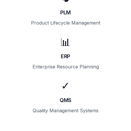
PLM
Product Lifecycle Management
📊
ERP
Enterprise Resource Planning
✓
QMS
Quality Management Systems