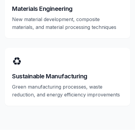
Materials Engineering
New material development, composite
materials, and material processing techniques
♻️
Sustainable Manufacturing
Green manufacturing processes, waste
reduction, and energy efficiency improvements