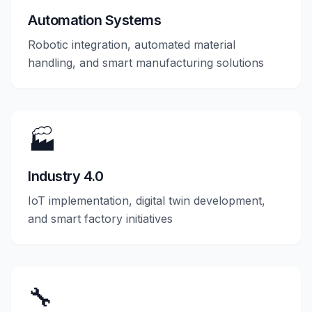
Automation Systems
Robotic integration, automated material
handling, and smart manufacturing solutions
🏭
Industry 4.0
IoT implementation, digital twin development,
and smart factory initiatives
🔧