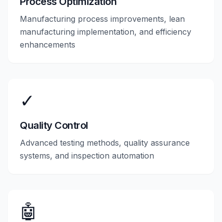
Process Optimization
Manufacturing process improvements, lean
manufacturing implementation, and efficiency
enhancements
✓
Quality Control
Advanced testing methods, quality assurance
systems, and inspection automation
🤖