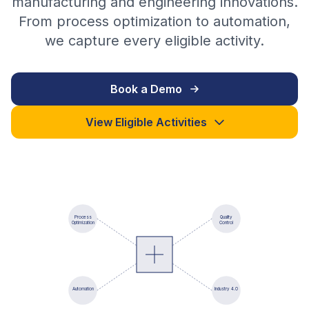
manufacturing and engineering innovations.
From process optimization to automation,
we capture every eligible activity.
Book a Demo
View Eligible Activities
Process
Quality
Optimization
Control
Automation
Industry 4.0