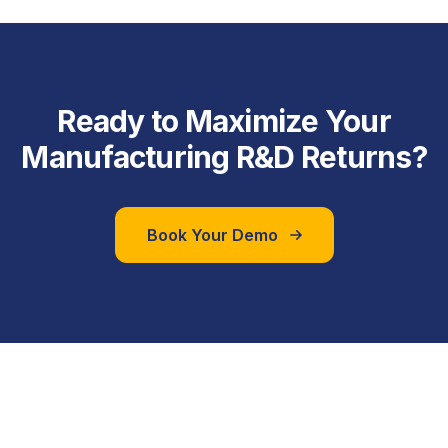
Ready to Maximize Your
Manufacturing R&D Returns?
Book Your Demo