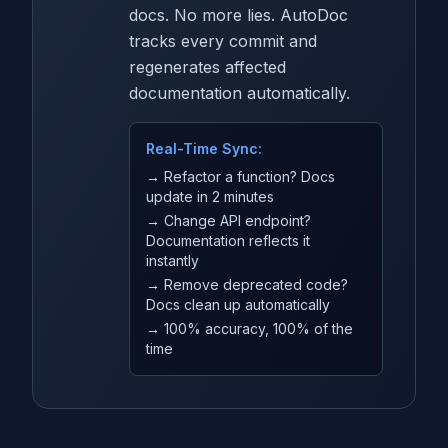
docs. No more lies. AutoDoc
tracks every commit and
regenerates affected
documentation automatically.
Real-Time Sync:
→ Refactor a function? Docs
update in 2 minutes
→ Change API endpoint?
Documentation reflects it
instantly
→ Remove deprecated code?
Docs clean up automatically
→ 100% accuracy, 100% of the
time