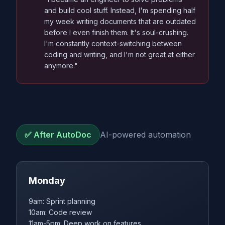
and build cool stuff. Instead, I'm spending half
my week writing documents that are outdated
before I even finish them. It's soul-crushing.
I'm constantly context-switching between
coding and writing, and I'm not great at either
anymore."
✅ After AutoDoc
AI-powered automation
Monday
9am: Sprint planning
10am: Code review
11am-5pm: Deep work on features