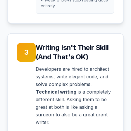
entirely
Writing Isn't Their Skill
3
(And That's OK)
Developers are hired to architect
systems, write elegant code, and
solve complex problems.
Technical writing
is a completely
different skill. Asking them to be
great at both is like asking a
surgeon to also be a great grant
writer.