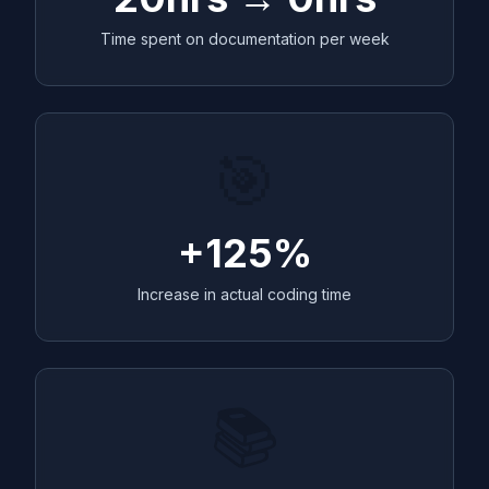
Time spent on documentation per week
🎯
+125%
Increase in actual coding time
📚