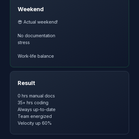
Weekend
😎 Actual weekend!
No documentation
stress
Work-life balance
Result
0 hrs manual docs
35+ hrs coding
Always up-to-date
Team energized
Velocity up 60%