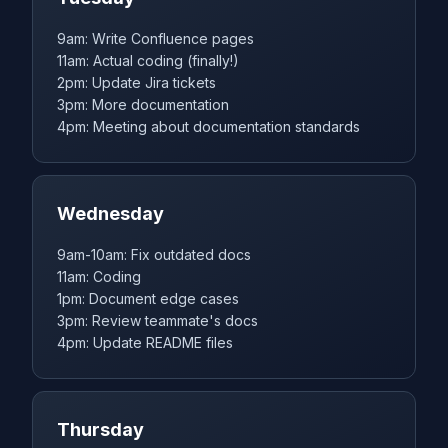
9am: Write Confluence pages
11am: Actual coding (finally!)
2pm: Update Jira tickets
3pm: More documentation
4pm: Meeting about documentation standards
Wednesday
9am-10am: Fix outdated docs
11am: Coding
1pm: Document edge cases
3pm: Review teammate's docs
4pm: Update README files
Thursday