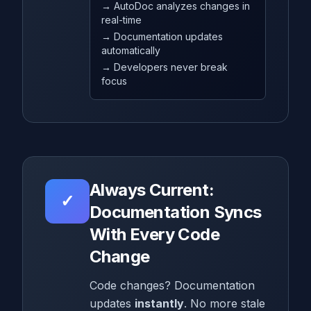
→ AutoDoc analyzes changes in
real-time
→ Documentation updates
automatically
→ Developers never break
focus
Always Current:
✓
Documentation Syncs
With Every Code
Change
Code changes? Documentation
updates
instantly
. No more stale