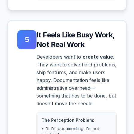
It Feels Like Busy Work,
5
Not Real Work
Developers want to
create value
.
They want to solve hard problems,
ship features, and make users
happy. Documentation feels like
administrative overhead—
something that has to be done, but
doesn't move the needle.
The Perception Problem:
• "If I'm documenting, I'm not