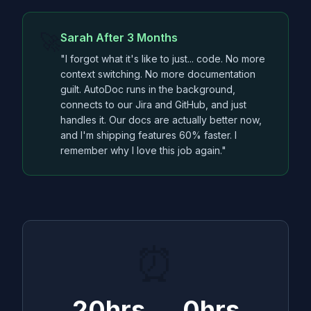
🚀
Sarah After 3 Months
"I forgot what it's like to just... code. No more
context switching. No more documentation
guilt. AutoDoc runs in the background,
connects to our Jira and GitHub, and just
handles it. Our docs are actually better now,
and I'm shipping features 60% faster. I
remember why I love this job again."
⏰
20hrs → 0hrs