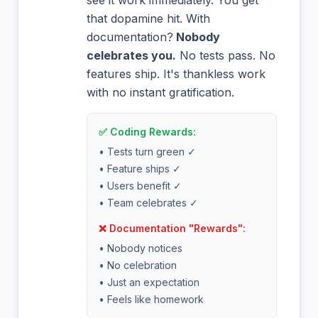
see it work immediately. You get
that dopamine hit. With
documentation?
Nobody
celebrates you.
No tests pass. No
features ship. It's thankless work
with no instant gratification.
✅ Coding Rewards:
• Tests turn green ✓
• Feature ships ✓
• Users benefit ✓
• Team celebrates ✓
❌ Documentation "Rewards":
• Nobody notices
• No celebration
• Just an expectation
• Feels like homework