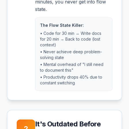
minutes, you never get into flow
state.
The Flow State Killer:
• Code for 30 min → Write docs
for 20 min → Back to code (lost
context)
• Never achieve deep problem-
solving state
• Mental overhead of "I still need
to document this"
• Productivity drops 40% due to
constant switching
It's Outdated Before
2