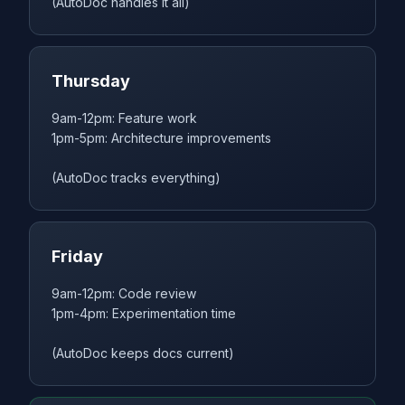
(AutoDoc handles it all)
Thursday
9am-12pm: Feature work
1pm-5pm: Architecture improvements
(AutoDoc tracks everything)
Friday
9am-12pm: Code review
1pm-4pm: Experimentation time
(AutoDoc keeps docs current)