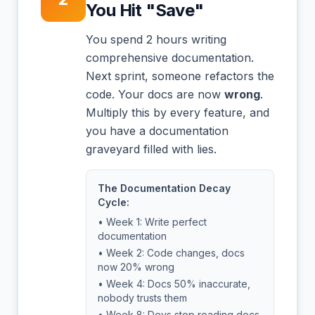
You Hit "Save"
You spend 2 hours writing
comprehensive documentation.
Next sprint, someone refactors the
code. Your docs are now
wrong
.
Multiply this by every feature, and
you have a documentation
graveyard filled with lies.
The Documentation Decay
Cycle:
• Week 1: Write perfect
documentation
• Week 2: Code changes, docs
now 20% wrong
• Week 4: Docs 50% inaccurate,
nobody trusts them
• Week 8: Devs stop reading docs