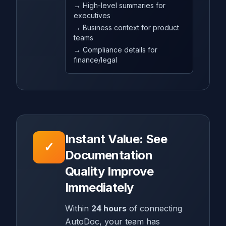
→ High-level summaries for
executives
→ Business context for product
teams
→ Compliance details for
finance/legal
Instant Value: See
✓
Documentation
Quality Improve
Immediately
Within
24 hours
of connecting
AutoDoc, your team has