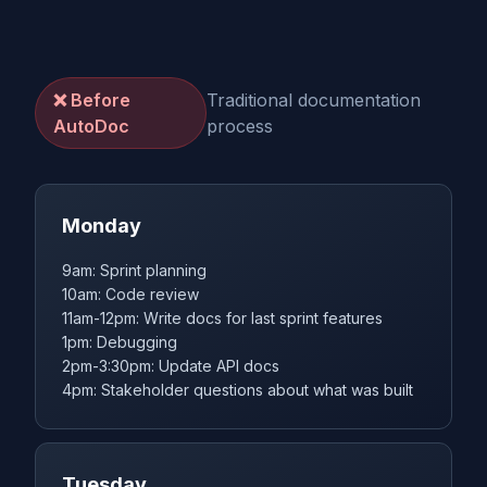
❌ Before
Traditional documentation
AutoDoc
process
Monday
9am: Sprint planning
10am: Code review
11am-12pm: Write docs for last sprint features
1pm: Debugging
2pm-3:30pm: Update API docs
4pm: Stakeholder questions about what was built
Tuesday