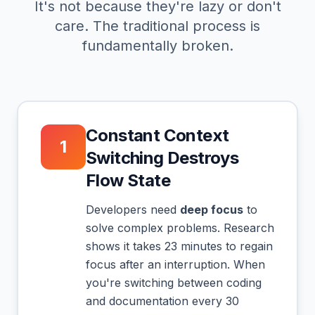
It's not because they're lazy or don't
care. The traditional process is
fundamentally broken.
Constant Context
1
Switching Destroys
Flow State
Developers need
deep focus
to
solve complex problems. Research
shows it takes 23 minutes to regain
focus after an interruption. When
you're switching between coding
and documentation every 30