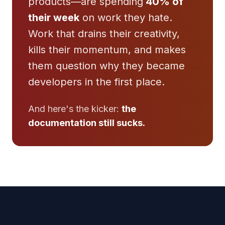
products—are spending
40% of
their week
on work they hate.
Work that drains their creativity,
kills their momentum, and makes
them question why they became
developers in the first place.
And here's the kicker:
the
documentation still sucks.