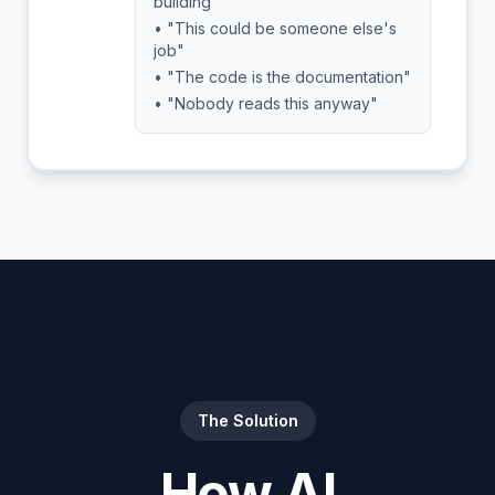
building"
• "This could be someone else's
job"
• "The code is the documentation"
• "Nobody reads this anyway"
The Solution
How AI