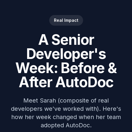
Real Impact
A Senior
Developer's
Week: Before &
After AutoDoc
Meet Sarah (composite of real
developers we've worked with). Here's
how her week changed when her team
adopted AutoDoc.