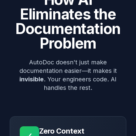
Eliminates the
Documentation
Problem
AutoDoc doesn't just make
documentation easier—it makes it
invisible
. Your engineers code. AI
handles the rest.
Zero Context
✓