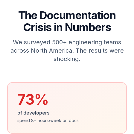
The Documentation
Crisis in Numbers
We surveyed 500+ engineering teams
across North America. The results were
shocking.
73%
of developers
spend 8+ hours/week on docs