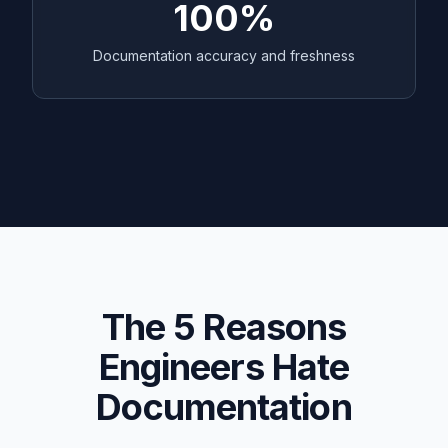
100%
Documentation accuracy and freshness
The 5 Reasons
Engineers Hate
Documentation