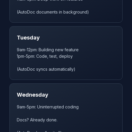
(AutoDoc documents in background)
Tuesday
9am-12pm: Building new feature
1pm-5pm: Code, test, deploy
(AutoDoc syncs automatically)
Wednesday
9am-5pm: Uninterrupted coding
Docs? Already done.