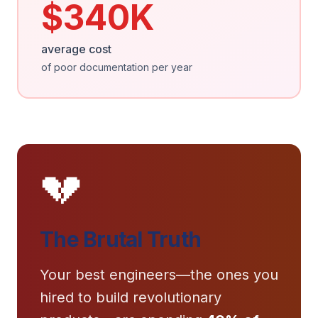
$340K
average cost
of poor documentation per year
💔
The Brutal Truth
Your best engineers—the ones you
hired to build revolutionary