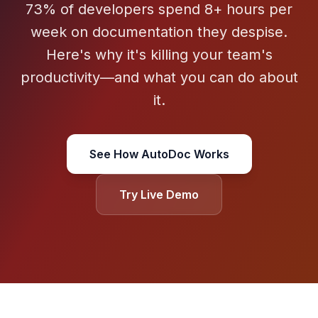
73% of developers spend 8+ hours per
week on documentation they despise.
Here's why it's killing your team's
productivity—and what you can do about
it.
See How AutoDoc Works
Try Live Demo