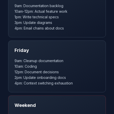
9am: Documentation backlog
10am-12pm: Actual feature work
1pm: Write technical specs
3pm: Update diagrams
4pm: Email chains about docs
Friday
9am: Cleanup documentation
10am: Coding
12pm: Document decisions
2pm: Update onboarding docs
4pm: Context switching exhaustion
Weekend