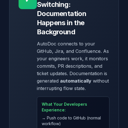
Switching:
Documentation
Happens in the
Background
AutoDoc connects to your
GitHub, Jira, and Confluence. As
your engineers work, it monitors
commits, PR descriptions, and
ticket updates. Documentation is
generated
automatically
without
interrupting flow state.
What Your Developers
Experience:
→ Push code to GitHub (normal
workflow)