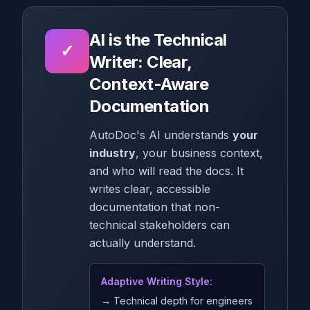
AI is the Technical
✓
Writer: Clear,
Context-Aware
Documentation
AutoDoc's AI understands
your
industry
, your business context,
and who will read the docs. It
writes clear, accessible
documentation that non-
technical stakeholders can
actually understand.
Adaptive Writing Style:
→ Technical depth for engineers