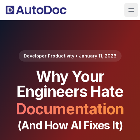
Ope
Developer Productivity • January 11, 2026
Why Your
Engineers Hate
Documentation
(And How AI Fixes It)