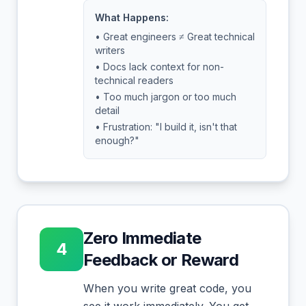
What Happens:
• Great engineers ≠ Great technical
writers
• Docs lack context for non-
technical readers
• Too much jargon or too much
detail
• Frustration: "I build it, isn't that
enough?"
Zero Immediate
4
Feedback or Reward
When you write great code, you