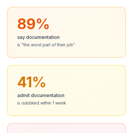
89%
say documentation
is "the worst part of their job"
41%
admit documentation
is outdated within 1 week