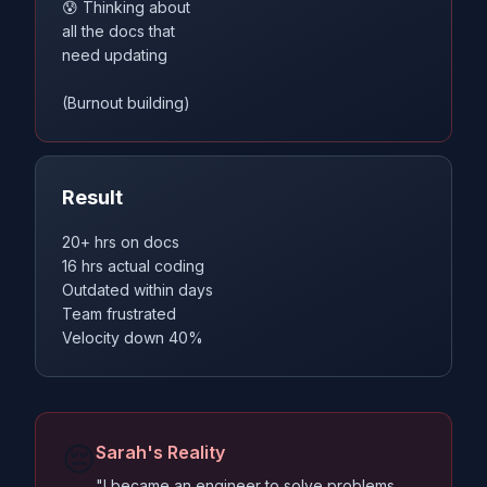
😰 Thinking about
all the docs that
need updating
(Burnout building)
Result
20+ hrs on docs
16 hrs actual coding
Outdated within days
Team frustrated
Velocity down 40%
😔
Sarah's Reality
"I became an engineer to solve problems