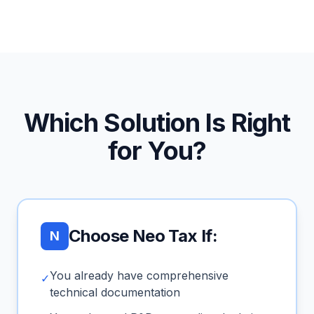
Which Solution Is Right
for You?
Choose Neo Tax If:
N
You already have comprehensive
✓
technical documentation