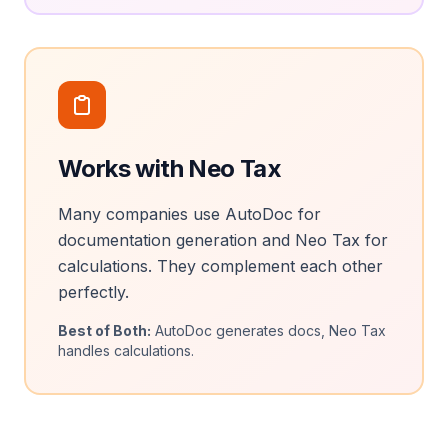
Works with Neo Tax
Many companies use AutoDoc for
documentation generation and Neo Tax for
calculations. They complement each other
perfectly.
Best of Both:
AutoDoc generates docs, Neo Tax
handles calculations.