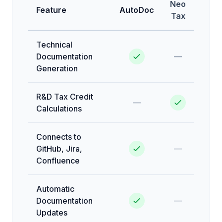
Neo
Feature
AutoDoc
Tax
Technical
Documentation
—
Generation
R&D Tax Credit
—
Calculations
Connects to
GitHub, Jira,
—
Confluence
Automatic
Documentation
—
Updates