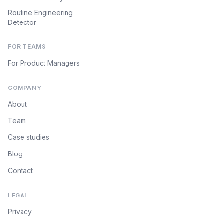
Routine Engineering
Detector
FOR TEAMS
For Product Managers
COMPANY
About
Team
Case studies
Blog
Contact
LEGAL
Privacy