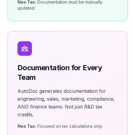
Neo Tax:
Documentation must be manually
updated.
Documentation for Every
Team
AutoDoc generates documentation for
engineering, sales, marketing, compliance,
AND finance teams. Not just R&D tax
credits.
Neo Tax:
Focused on tax calculations only.