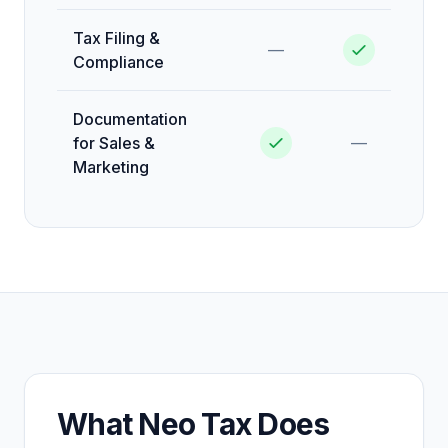
Tax Filing &
—
Compliance
Documentation
for Sales &
—
Marketing
What Neo Tax Does