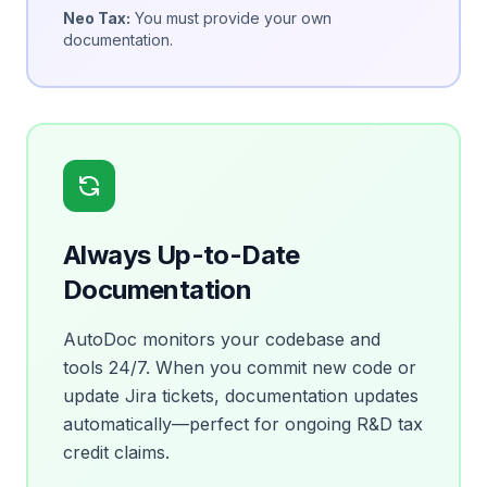
Neo Tax:
You must provide your own
documentation.
Always Up-to-Date
Documentation
AutoDoc monitors your codebase and
tools 24/7. When you commit new code or
update Jira tickets, documentation updates
automatically—perfect for ongoing R&D tax
credit claims.