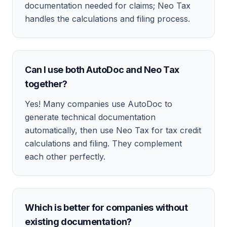
documentation needed for claims; Neo Tax
handles the calculations and filing process.
Can I use both AutoDoc and Neo Tax
together?
Yes! Many companies use AutoDoc to
generate technical documentation
automatically, then use Neo Tax for tax credit
calculations and filing. They complement
each other perfectly.
Which is better for companies without
existing documentation?