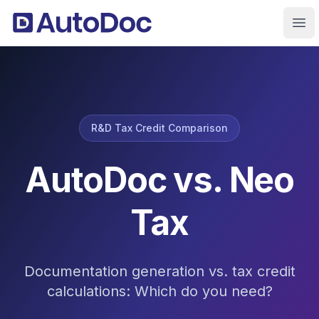
Ope
R&D Tax Credit Comparison
AutoDoc vs. Neo
Tax
Documentation generation vs. tax credit
calculations: Which do you need?