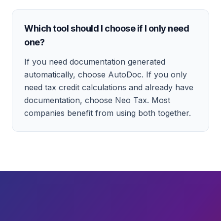
Which tool should I choose if I only need
one?
If you need documentation generated
automatically, choose AutoDoc. If you only
need tax credit calculations and already have
documentation, choose Neo Tax. Most
companies benefit from using both together.