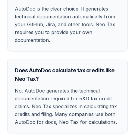
AutoDoc is the clear choice. It generates
technical documentation automatically from
your GitHub, Jira, and other tools. Neo Tax
requires you to provide your own
documentation.
Does AutoDoc calculate tax credits like
Neo Tax?
No. AutoDoc generates the technical
documentation required for R&D tax credit
claims. Neo Tax specializes in calculating tax
credits and filing. Many companies use both:
AutoDoc for docs, Neo Tax for calculations.