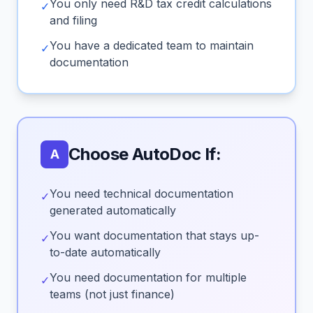
You only need R&D tax credit calculations
✓
and filing
You have a dedicated team to maintain
✓
documentation
Choose AutoDoc If:
A
You need technical documentation
✓
generated automatically
You want documentation that stays up-
✓
to-date automatically
You need documentation for multiple
✓
teams (not just finance)