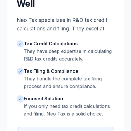
Well
Neo Tax specializes in R&D tax credit
calculations and filing. They excel at:
Tax Credit Calculations
They have deep expertise in calculating
R&D tax credits accurately.
Tax Filing & Compliance
They handle the complete tax filing
process and ensure compliance.
Focused Solution
If you only need tax credit calculations
and filing, Neo Tax is a solid choice.