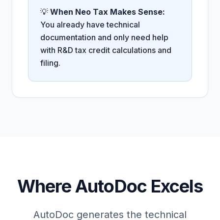
💡
When Neo Tax Makes Sense:
You already have technical
documentation and only need help
with R&D tax credit calculations and
filing.
Where AutoDoc Excels
AutoDoc generates the technical