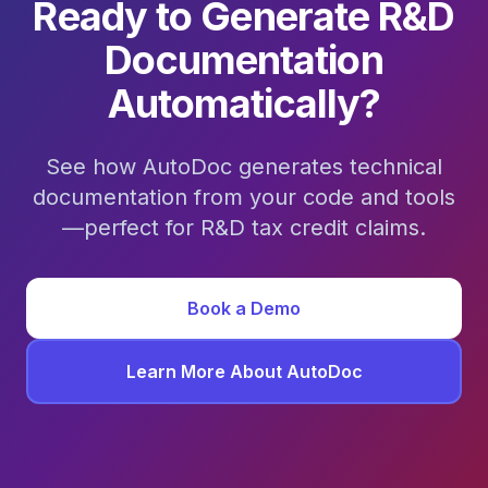
Ready to Generate R&D
Documentation
Automatically?
See how AutoDoc generates technical
documentation from your code and tools
—perfect for R&D tax credit claims.
Book a Demo
Learn More About AutoDoc