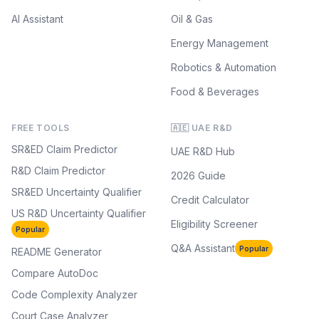
AI Assistant
Oil & Gas
Energy Management
Robotics & Automation
Food & Beverages
FREE TOOLS
🇦🇪 UAE R&D
SR&ED Claim Predictor
UAE R&D Hub
R&D Claim Predictor
2026 Guide
SR&ED Uncertainty Qualifier
Credit Calculator
US R&D Uncertainty Qualifier
Eligibility Screener
Popular
Q&A Assistant
Popular
README Generator
Compare AutoDoc
Code Complexity Analyzer
Court Case Analyzer