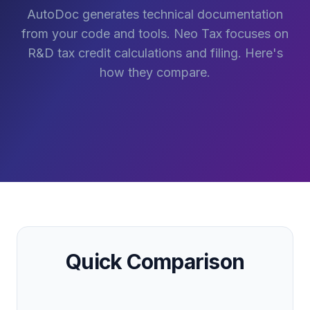
AutoDoc generates technical documentation
from your code and tools. Neo Tax focuses on
R&D tax credit calculations and filing. Here's
how they compare.
Quick Comparison