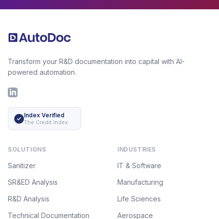
Footer
Transform your R&D documentation into capital with AI-
powered automation.
LinkedIn
Index Verified
The Credit Index
SOLUTIONS
INDUSTRIES
Sanitizer
IT & Software
SR&ED Analysis
Manufacturing
R&D Analysis
Life Sciences
Technical Documentation
Aerospace