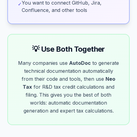
You want to connect GitHub, Jira,
✓
Confluence, and other tools
💡 Use Both Together
Many companies use
AutoDoc
to generate
technical documentation automatically
from their code and tools, then use
Neo
Tax
for R&D tax credit calculations and
filing. This gives you the best of both
worlds: automatic documentation
generation and expert tax calculations.