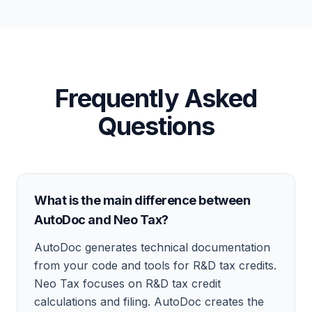
Frequently Asked
Questions
What is the main difference between
AutoDoc and Neo Tax?
AutoDoc generates technical documentation
from your code and tools for R&D tax credits.
Neo Tax focuses on R&D tax credit
calculations and filing. AutoDoc creates the