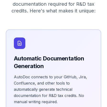
documentation required for R&D tax
credits. Here's what makes it unique:
Automatic Documentation
Generation
AutoDoc connects to your GitHub, Jira,
Confluence, and other tools to
automatically generate technical
documentation for R&D tax credits. No
manual writing required.